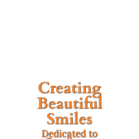
Creating
Beautiful
Smiles
Dedicated to