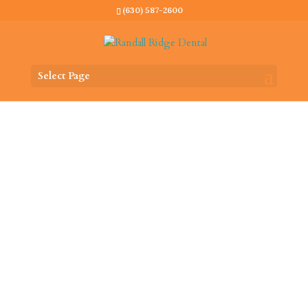
(630) 587-2600
Select Page