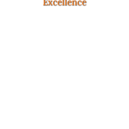
Excellence