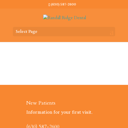
(630) 587-2600
Select Page
New Patients
Information for your first visit.
(630) 587-2600