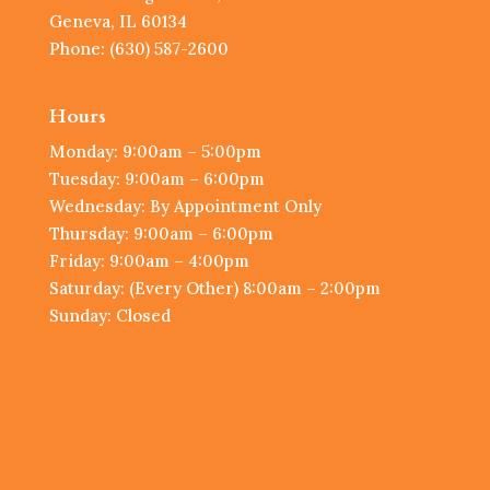
Geneva, IL 60134
Phone: (630) 587-2600
Hours
Monday: 9:00am – 5:00pm
Tuesday: 9:00am – 6:00pm
Wednesday: By Appointment Only
Thursday: 9:00am – 6:00pm
Friday: 9:00am – 4:00pm
Saturday: (Every Other) 8:00am – 2:00pm
Sunday: Closed