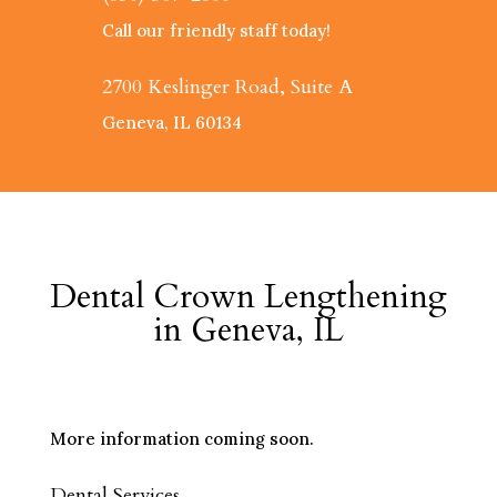
Call our friendly staff today!
2700 Keslinger Road, Suite A
Geneva, IL 60134
Dental Crown Lengthening
in Geneva, IL
More information coming soon.
Dental Services