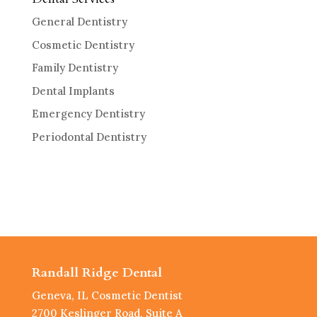
General Dentistry
Cosmetic Dentistry
Family Dentistry
Dental Implants
Emergency Dentistry
Periodontal Dentistry
Randall Ridge Dental
Geneva, IL Cosmetic Dentist
2700 Keslinger Road, Suite A