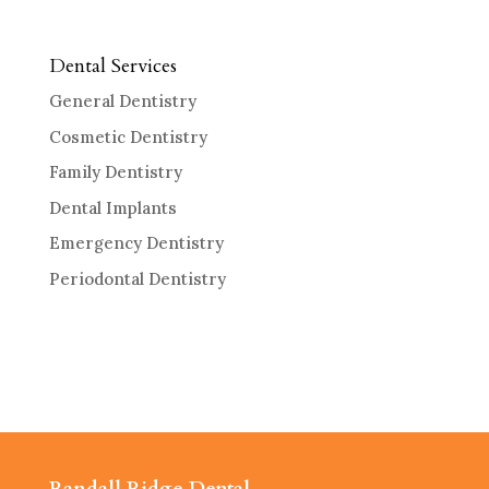
Dental Services
General Dentistry
Cosmetic Dentistry
Family Dentistry
Dental Implants
Emergency Dentistry
Periodontal Dentistry
Randall Ridge Dental