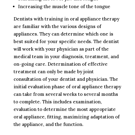
Increasing the muscle tone of the tongue
Dentists with training in oral appliance therapy
are familiar with the various designs of
appliances. They can determine which one is
best suited for your specific needs. The dentist
will work with your physician as part of the
medical team in your diagnosis, treatment, and
on-going care. Determination of effective
treatment can only be made by joint
consultation of your dentist and physician. The
initial evaluation phase of oral appliance therapy
can take from several weeks to several months
to complete. This includes examination,
evaluation to determine the most appropriate
oral appliance, fitting, maximizing adaptation of
the appliance, and the function.