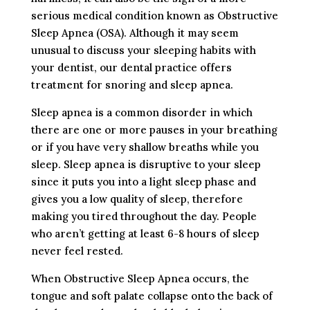
serious medical condition known as Obstructive
Sleep Apnea (OSA). Although it may seem
unusual to discuss your sleeping habits with
your dentist, our dental practice offers
treatment for snoring and sleep apnea.
Sleep apnea is a common disorder in which
there are one or more pauses in your breathing
or if you have very shallow breaths while you
sleep. Sleep apnea is disruptive to your sleep
since it puts you into a light sleep phase and
gives you a low quality of sleep, therefore
making you tired throughout the day. People
who aren’t getting at least 6-8 hours of sleep
never feel rested.
When Obstructive Sleep Apnea occurs, the
tongue and soft palate collapse onto the back of