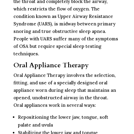
the throat and completely block the airway,
which restricts the flow of oxygen. The
condition known as Upper Airway Resistance
Syndrome (UARS), is midway between primary
snoring and true obstructive sleep apnea.
People with UARS suffer many of the symptoms
of OSA but require special sleep testing
techniques.
Oral Appliance Therapy
Oral Appliance Therapy involves the selection,
fitting, and use of a specially designed oral
appliance worn during sleep that maintains an
opened, unobstructed airway in the throat.
Oral appliances work in several ways:
Repositioning the lower jaw, tongue, soft
palate and uvula
Stabilizing the lower jaw and tongue