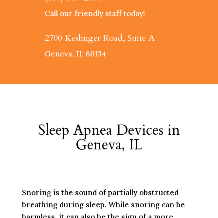
Call our friendly staff today!
2700 Keslinger Road, Suite A
Geneva, IL 60134
Sleep Apnea Devices in
Geneva, IL
Snoring is the sound of partially obstructed
breathing during sleep. While snoring can be
harmless, it can also be the sign of a more