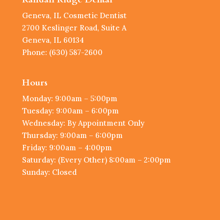
Geneva, IL Cosmetic Dentist
2700 Keslinger Road, Suite A
Geneva, IL 60134
Phone: (630) 587-2600
Hours
Monday: 9:00am – 5:00pm
Tuesday: 9:00am – 6:00pm
Wednesday: By Appointment Only
Thursday: 9:00am – 6:00pm
Friday: 9:00am – 4:00pm
Saturday: (Every Other) 8:00am – 2:00pm
Sunday: Closed