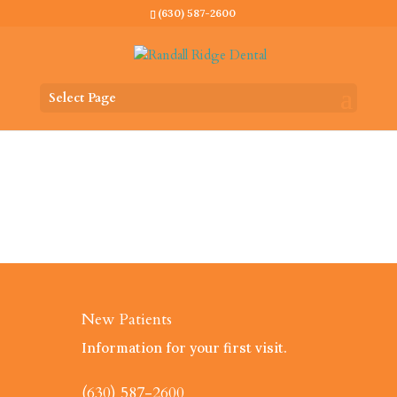
(630) 587-2600
Select Page
New Patients
Information for your first visit.
(630) 587-2600